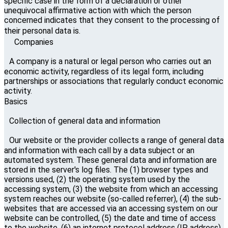
specific case in the form of a declaration or other
unequivocal affirmative action with which the person
concerned indicates that they consent to the processing of
their personal data is.
Companies
A company is a natural or legal person who carries out an
economic activity, regardless of its legal form, including
partnerships or associations that regularly conduct economic
activity.
Basics
Collection of general data and information
Our website or the provider collects a range of general data
and information with each call by a data subject or an
automated system. These general data and information are
stored in the server's log files. The (1) browser types and
versions used, (2) the operating system used by the
accessing system, (3) the website from which an accessing
system reaches our website (so-called referrer), (4) the sub-
websites that are accessed via an accessing system on our
website can be controlled, (5) the date and time of access
to the website, (6) an internet protocol address (IP address),