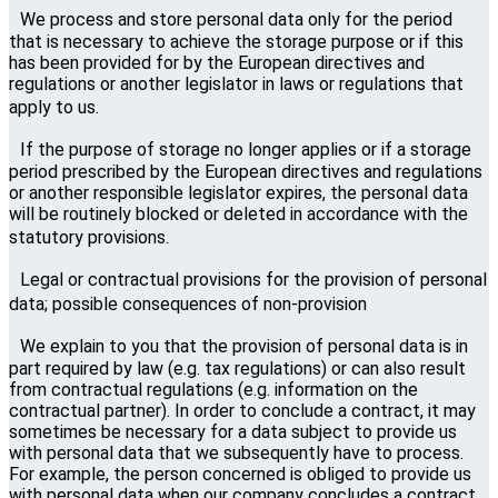
We process and store personal data only for the period
that is necessary to achieve the storage purpose or if this
has been provided for by the European directives and
regulations or another legislator in laws or regulations that
apply to us.
If the purpose of storage no longer applies or if a storage
period prescribed by the European directives and regulations
or another responsible legislator expires, the personal data
will be routinely blocked or deleted in accordance with the
statutory provisions.
Legal or contractual provisions for the provision of personal
data; possible consequences of non-provision
We explain to you that the provision of personal data is in
part required by law (e.g. tax regulations) or can also result
from contractual regulations (e.g. information on the
contractual partner). In order to conclude a contract, it may
sometimes be necessary for a data subject to provide us
with personal data that we subsequently have to process.
For example, the person concerned is obliged to provide us
with personal data when our company concludes a contract