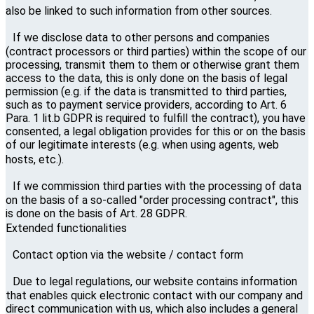
also be linked to such information from other sources.
If we disclose data to other persons and companies
(contract processors or third parties) within the scope of our
processing, transmit them to them or otherwise grant them
access to the data, this is only done on the basis of legal
permission (e.g. if the data is transmitted to third parties,
such as to payment service providers, according to Art. 6
Para. 1 lit.b GDPR is required to fulfill the contract), you have
consented, a legal obligation provides for this or on the basis
of our legitimate interests (e.g. when using agents, web
hosts, etc.).
If we commission third parties with the processing of data
on the basis of a so-called "order processing contract", this
is done on the basis of Art. 28 GDPR.
Extended functionalities
Contact option via the website / contact form
Due to legal regulations, our website contains information
that enables quick electronic contact with our company and
direct communication with us, which also includes a general