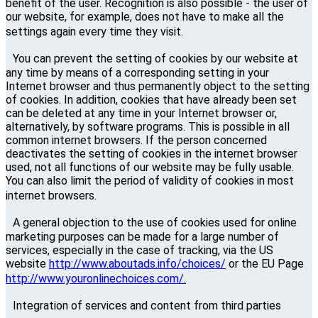
benefit of the user. Recognition is also possible - the user of
our website, for example, does not have to make all the
settings again every time they visit.
You can prevent the setting of cookies by our website at
any time by means of a corresponding setting in your
Internet browser and thus permanently object to the setting
of cookies. In addition, cookies that have already been set
can be deleted at any time in your Internet browser or,
alternatively, by software programs. This is possible in all
common internet browsers. If the person concerned
deactivates the setting of cookies in the internet browser
used, not all functions of our website may be fully usable.
You can also limit the period of validity of cookies in most
internet browsers.
A general objection to the use of cookies used for online
marketing purposes can be made for a large number of
services, especially in the case of tracking, via the US
website
http://www.aboutads.info/choices/
or the EU Page
http://www.youronlinechoices.com/.
Integration of services and content from third parties