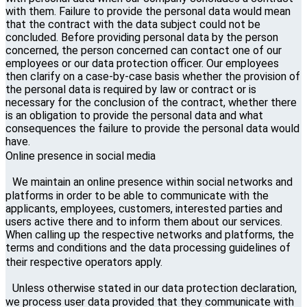
with them. Failure to provide the personal data would mean
that the contract with the data subject could not be
concluded. Before providing personal data by the person
concerned, the person concerned can contact one of our
employees or our data protection officer. Our employees
then clarify on a case-by-case basis whether the provision of
the personal data is required by law or contract or is
necessary for the conclusion of the contract, whether there
is an obligation to provide the personal data and what
consequences the failure to provide the personal data would
have.
Online presence in social media
We maintain an online presence within social networks and
platforms in order to be able to communicate with the
applicants, employees, customers, interested parties and
users active there and to inform them about our services.
When calling up the respective networks and platforms, the
terms and conditions and the data processing guidelines of
their respective operators apply.
Unless otherwise stated in our data protection declaration,
we process user data provided that they communicate with