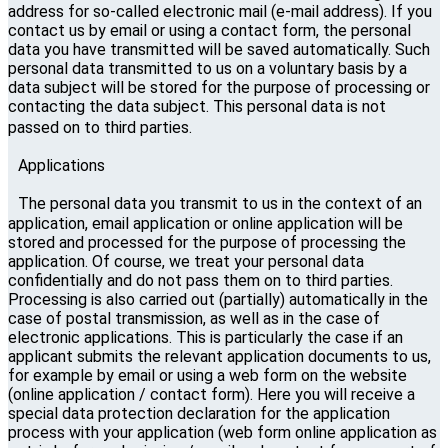
address for so-called electronic mail (e-mail address). If you
contact us by email or using a contact form, the personal
data you have transmitted will be saved automatically. Such
personal data transmitted to us on a voluntary basis by a
data subject will be stored for the purpose of processing or
contacting the data subject. This personal data is not
passed on to third parties.
Applications
The personal data you transmit to us in the context of an
application, email application or online application will be
stored and processed for the purpose of processing the
application. Of course, we treat your personal data
confidentially and do not pass them on to third parties.
Processing is also carried out (partially) automatically in the
case of postal transmission, as well as in the case of
electronic applications. This is particularly the case if an
applicant submits the relevant application documents to us,
for example by email or using a web form on the website
(online application / contact form). Here you will receive a
special data protection declaration for the application
process with your application (web form online application as