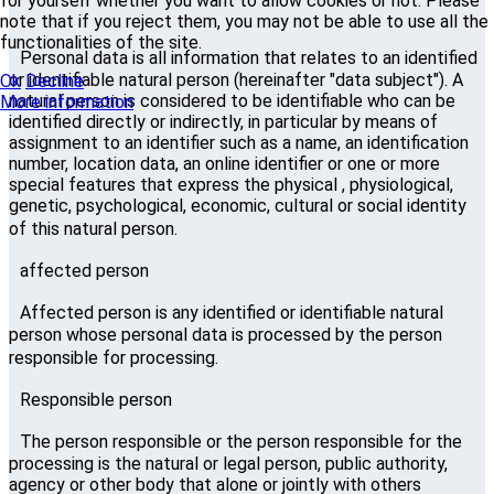
for yourself whether you want to allow cookies or not. Please
note that if you reject them, you may not be able to use all the
functionalities of the site.
Personal data is all information that relates to an identified
or identifiable natural person (hereinafter "data subject"). A
Ok
Decline
natural person is considered to be identifiable who can be
More information
identified directly or indirectly, in particular by means of
assignment to an identifier such as a name, an identification
number, location data, an online identifier or one or more
special features that express the physical , physiological,
genetic, psychological, economic, cultural or social identity
of this natural person.
affected person
Affected person is any identified or identifiable natural
person whose personal data is processed by the person
responsible for processing.
Responsible person
The person responsible or the person responsible for the
processing is the natural or legal person, public authority,
agency or other body that alone or jointly with others