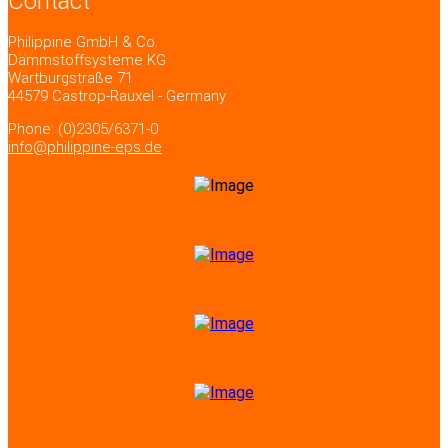
Contact
Philippine GmbH & Co.
Dämmstoffsysteme KG
Wartburgstraße 71
44579 Castrop-Rauxel - Germany
Phone: (0)2305/6371-0
info@philippine-eps.de