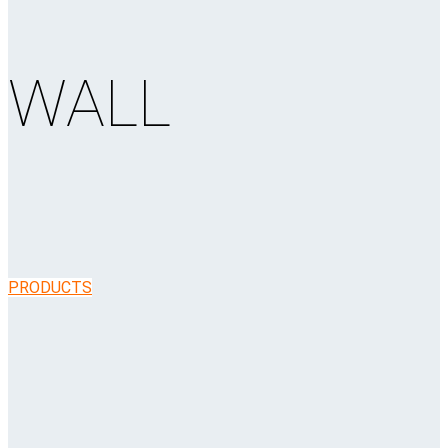
WALL
PRODUCTS