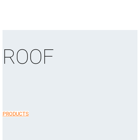
ROOF
PRODUCTS