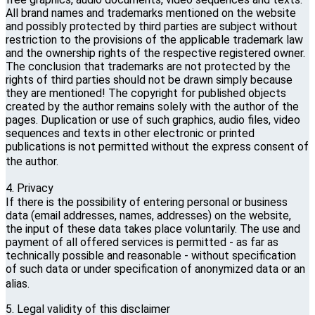
All brand names and trademarks mentioned on the website
and possibly protected by third parties are subject without
restriction to the provisions of the applicable trademark law
and the ownership rights of the respective registered owner.
The conclusion that trademarks are not protected by the
rights of third parties should not be drawn simply because
they are mentioned! The copyright for published objects
created by the author remains solely with the author of the
pages. Duplication or use of such graphics, audio files, video
sequences and texts in other electronic or printed
publications is not permitted without the express consent of
the author.
4. Privacy
If there is the possibility of entering personal or business
data (email addresses, names, addresses) on the website,
the input of these data takes place voluntarily. The use and
payment of all offered services is permitted - as far as
technically possible and reasonable - without specification
of such data or under specification of anonymized data or an
alias.
5. Legal validity of this disclaimer