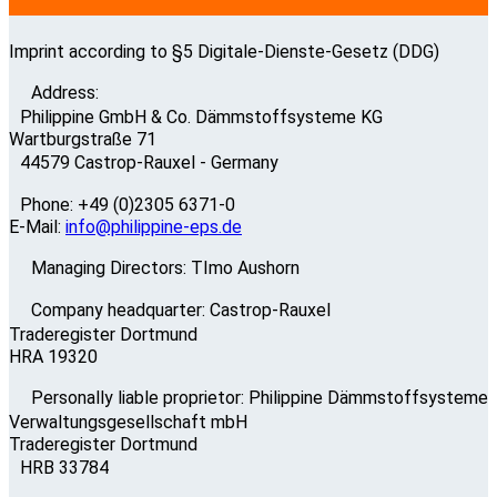
Imprint according to §5 Digitale-Dienste-Gesetz (DDG)
Address:
Philippine GmbH & Co. Dämmstoffsysteme KG
Wartburgstraße 71
44579 Castrop-Rauxel - Germany
Phone: +49 (0)2305 6371-0
E-Mail:
info@philippine-eps.de
Managing Directors: TImo Aushorn
Company headquarter: Castrop-Rauxel
Traderegister Dortmund
HRA 19320
Personally liable proprietor: Philippine Dämmstoffsysteme
Verwaltungsgesellschaft mbH
Traderegister Dortmund
HRB 33784