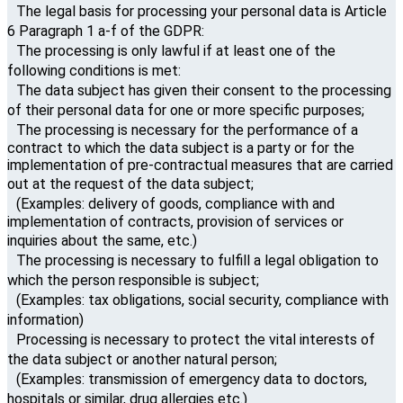
The legal basis for processing your personal data is Article
6 Paragraph 1 a-f of the GDPR:
The processing is only lawful if at least one of the
following conditions is met:
The data subject has given their consent to the processing
of their personal data for one or more specific purposes;
The processing is necessary for the performance of a
contract to which the data subject is a party or for the
implementation of pre-contractual measures that are carried
out at the request of the data subject;
(Examples: delivery of goods, compliance with and
implementation of contracts, provision of services or
inquiries about the same, etc.)
The processing is necessary to fulfill a legal obligation to
which the person responsible is subject;
(Examples: tax obligations, social security, compliance with
information)
Processing is necessary to protect the vital interests of
the data subject or another natural person;
(Examples: transmission of emergency data to doctors,
hospitals or similar, drug allergies etc.)