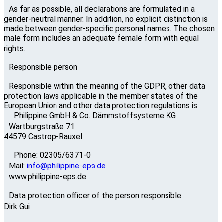
As far as possible, all declarations are formulated in a
gender-neutral manner. In addition, no explicit distinction is
made between gender-specific personal names. The chosen
male form includes an adequate female form with equal
rights.
Responsible person
Responsible within the meaning of the GDPR, other data
protection laws applicable in the member states of the
European Union and other data protection regulations is
Philippine GmbH & Co. Dämmstoffsysteme KG
Wartburgstraße 71
44579 Castrop-Rauxel
Phone: 02305/6371-0
Mail:
info@philippine-eps.de
www.philippine-eps.de
Data protection officer of the person responsible
Dirk Gui