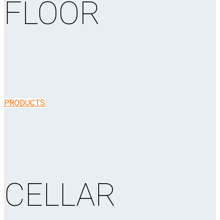
FLOOR
PRODUCTS
CELLAR