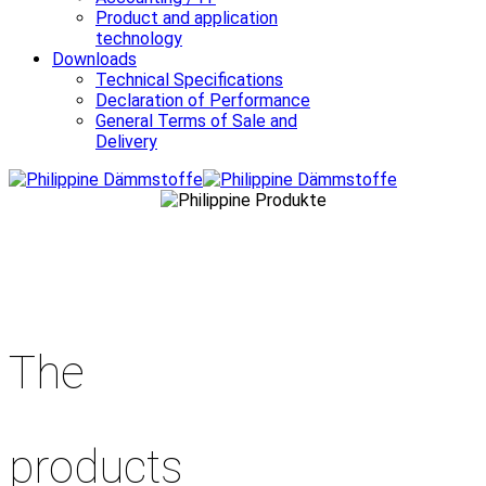
Product and application
technology
Downloads
Technical Specifications
Declaration of Performance
General Terms of Sale and
Delivery
The
products