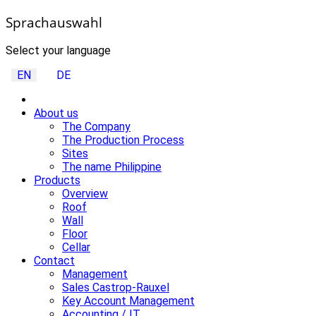
Sprachauswahl
Select your language
EN
DE
About us
The Company
The Production Process
Sites
The name Philippine
Products
Overview
Roof
Wall
Floor
Cellar
Contact
Management
Sales Castrop-Rauxel
Key Account Management
Accounting / IT