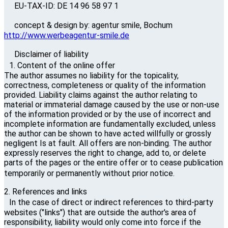
EU-TAX-ID: DE 14 96 58 97 1
concept & design by: agentur smile, Bochum
http://www.werbeagentur-smile.de
Disclaimer of liability
1. Content of the online offer
The author assumes no liability for the topicality,
correctness, completeness or quality of the information
provided. Liability claims against the author relating to
material or immaterial damage caused by the use or non-use
of the information provided or by the use of incorrect and
incomplete information are fundamentally excluded, unless
the author can be shown to have acted willfully or grossly
negligent Is at fault. All offers are non-binding. The author
expressly reserves the right to change, add to, or delete
parts of the pages or the entire offer or to cease publication
temporarily or permanently without prior notice.
2. References and links
In the case of direct or indirect references to third-party
websites ("links") that are outside the author's area of ​​
responsibility, liability would only come into force if the