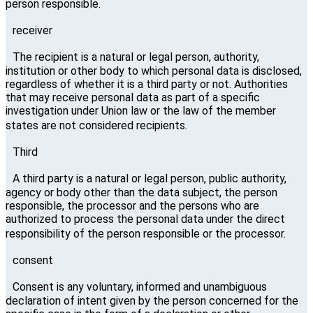
person responsible.
receiver
The recipient is a natural or legal person, authority,
institution or other body to which personal data is disclosed,
regardless of whether it is a third party or not. Authorities
that may receive personal data as part of a specific
investigation under Union law or the law of the member
states are not considered recipients.
Third
A third party is a natural or legal person, public authority,
agency or body other than the data subject, the person
responsible, the processor and the persons who are
authorized to process the personal data under the direct
responsibility of the person responsible or the processor.
consent
Consent is any voluntary, informed and unambiguous
declaration of intent given by the person concerned for the