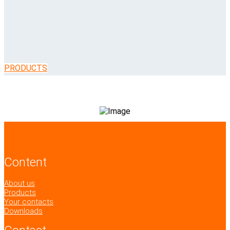
PRODUCTS
Content
About us
Products
Your contacts
Downloads