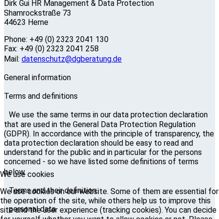
Dirk Gui HR Management & Data Protection
Shamrockstraße 73
44623 Herne
Phone: +49 (0) 2323 2041 130
Fax: +49 (0) 2323 2041 258
Mail:
datenschutz@dgberatung.de
General information
Terms and definitions
We use the same terms in our data protection declaration
that are used in the General Data Protection Regulation
(GDPR). In accordance with the principle of transparency, the
data protection declaration should be easy to read and
understand for the public and in particular for the persons
concerned - so we have listed some definitions of terms
below.
We use cookies
Terms and their definition:
We use cookies on our website. Some of them are essential for
the operation of the site, while others help us to improve this
personal data
site and the user experience (tracking cookies). You can decide