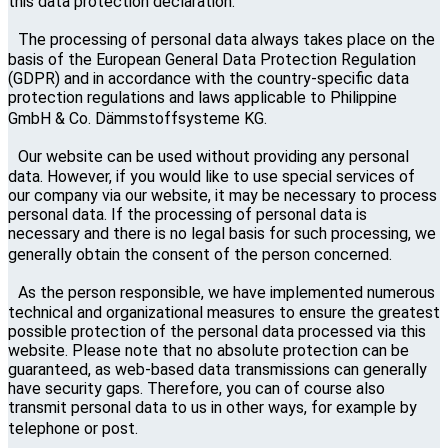
this data protection declaration.
The processing of personal data always takes place on the
basis of the European General Data Protection Regulation
(GDPR) and in accordance with the country-specific data
protection regulations and laws applicable to Philippine
GmbH & Co. Dämmstoffsysteme KG.
Our website can be used without providing any personal
data. However, if you would like to use special services of
our company via our website, it may be necessary to process
personal data. If the processing of personal data is
necessary and there is no legal basis for such processing, we
generally obtain the consent of the person concerned.
As the person responsible, we have implemented numerous
technical and organizational measures to ensure the greatest
possible protection of the personal data processed via this
website. Please note that no absolute protection can be
guaranteed, as web-based data transmissions can generally
have security gaps. Therefore, you can of course also
transmit personal data to us in other ways, for example by
telephone or post.