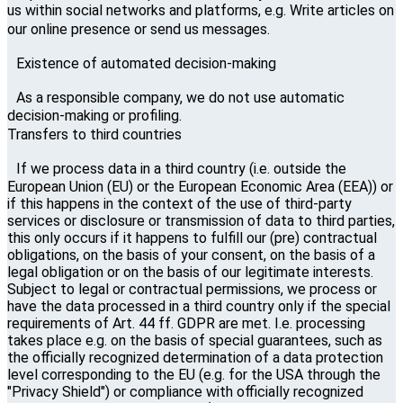
us within social networks and platforms, e.g. Write articles on
our online presence or send us messages.
Existence of automated decision-making
As a responsible company, we do not use automatic
decision-making or profiling.
Transfers to third countries
If we process data in a third country (i.e. outside the
European Union (EU) or the European Economic Area (EEA)) or
if this happens in the context of the use of third-party
services or disclosure or transmission of data to third parties,
this only occurs if it happens to fulfill our (pre) contractual
obligations, on the basis of your consent, on the basis of a
legal obligation or on the basis of our legitimate interests.
Subject to legal or contractual permissions, we process or
have the data processed in a third country only if the special
requirements of Art. 44 ff. GDPR are met. I.e. processing
takes place e.g. on the basis of special guarantees, such as
the officially recognized determination of a data protection
level corresponding to the EU (e.g. for the USA through the
"Privacy Shield") or compliance with officially recognized