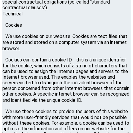
special contractual obligations (so-called "standard
contractual clauses").
Technical
Cookies
We use cookies on our website. Cookies are text files that
are stored and stored on a computer system via an internet
browser.
Cookies can contain a cookie ID - this is a unique identifier
for the cookie, which consists of a string of characters that
can be used to assign the Internet pages and servers to the
Internet browser used. This enables the websites and
servers visited to distinguish the individual browser of the
person concerned from other Internet browsers that contain
other cookies. A specific internet browser can be recognized
and identified via the unique cookie ID.
We use these cookies to provide the users of this website
with more user-friendly services that would not be possible
without these cookies. For example, a cookie can be used to
optimize the information and offers on our website for the