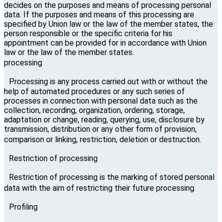
decides on the purposes and means of processing personal
data. If the purposes and means of this processing are
specified by Union law or the law of the member states, the
person responsible or the specific criteria for his
appointment can be provided for in accordance with Union
law or the law of the member states.
processing
Processing is any process carried out with or without the
help of automated procedures or any such series of
processes in connection with personal data such as the
collection, recording, organization, ordering, storage,
adaptation or change, reading, querying, use, disclosure by
transmission, distribution or any other form of provision,
comparison or linking, restriction, deletion or destruction.
Restriction of processing
Restriction of processing is the marking of stored personal
data with the aim of restricting their future processing.
Profiling