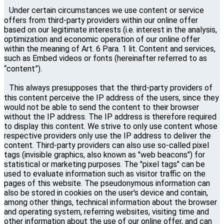
Under certain circumstances we use content or service
offers from third-party providers within our online offer
based on our legitimate interests (i.e. interest in the analysis,
optimization and economic operation of our online offer
within the meaning of Art. 6 Para. 1 lit. Content and services,
such as Embed videos or fonts (hereinafter referred to as
“content”).
This always presupposes that the third-party providers of
this content perceive the IP address of the users, since they
would not be able to send the content to their browser
without the IP address. The IP address is therefore required
to display this content. We strive to only use content whose
respective providers only use the IP address to deliver the
content. Third-party providers can also use so-called pixel
tags (invisible graphics, also known as "web beacons") for
statistical or marketing purposes. The "pixel tags" can be
used to evaluate information such as visitor traffic on the
pages of this website. The pseudonymous information can
also be stored in cookies on the user's device and contain,
among other things, technical information about the browser
and operating system, referring websites, visiting time and
other information about the use of our online offer, and can