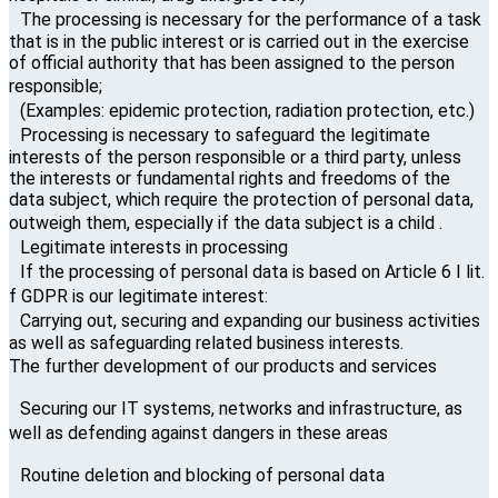
The processing is necessary for the performance of a task
that is in the public interest or is carried out in the exercise
of official authority that has been assigned to the person
responsible;
(Examples: epidemic protection, radiation protection, etc.)
Processing is necessary to safeguard the legitimate
interests of the person responsible or a third party, unless
the interests or fundamental rights and freedoms of the
data subject, which require the protection of personal data,
outweigh them, especially if the data subject is a child .
Legitimate interests in processing
If the processing of personal data is based on Article 6 I lit.
f GDPR is our legitimate interest:
Carrying out, securing and expanding our business activities
as well as safeguarding related business interests.
The further development of our products and services
Securing our IT systems, networks and infrastructure, as
well as defending against dangers in these areas
Routine deletion and blocking of personal data