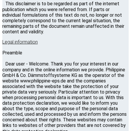
This disclaimer is to be regarded as part of the internet
publication which you were referred from. If parts or
individual formulations of this text do not, no longer or not
completely correspond to the current legal situation, the
remaining parts of the document remain unaffected in their
content and validity.
Legal information
Preamble
Dear user - Welcome. Thank you for your interest in our
company and in the online information we provide. Philippine
GmbH & Co. Dämmstoffsysteme KG as the operator of the
website www.philippine-eps.de and the companies
associated with the website take the protection of your
private data very seriously. Particular attention to privacy
when processing personal data is important to us. With this
data protection declaration, we would like to inform you
about the type, scope and purpose of the personal data
collected, used and processed by us and inform the persons
concerned about their rights. These websites may contain
links to websites of other providers that are not covered by