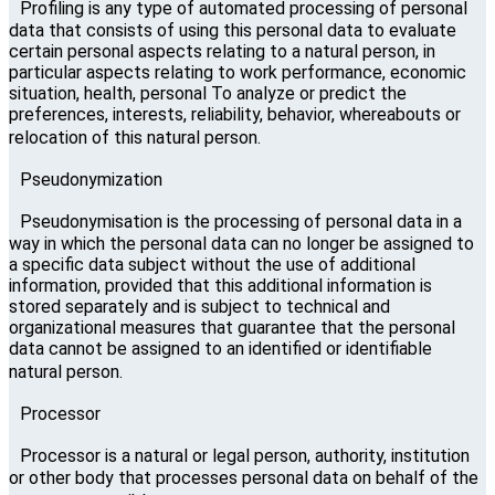
Profiling is any type of automated processing of personal
data that consists of using this personal data to evaluate
certain personal aspects relating to a natural person, in
particular aspects relating to work performance, economic
situation, health, personal To analyze or predict the
preferences, interests, reliability, behavior, whereabouts or
relocation of this natural person.
Pseudonymization
Pseudonymisation is the processing of personal data in a
way in which the personal data can no longer be assigned to
a specific data subject without the use of additional
information, provided that this additional information is
stored separately and is subject to technical and
organizational measures that guarantee that the personal
data cannot be assigned to an identified or identifiable
natural person.
Processor
Processor is a natural or legal person, authority, institution
or other body that processes personal data on behalf of the