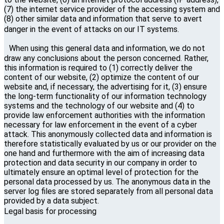
(7) the internet service provider of the accessing system and
(8) other similar data and information that serve to avert
danger in the event of attacks on our IT systems.
When using this general data and information, we do not
draw any conclusions about the person concerned. Rather,
this information is required to (1) correctly deliver the
content of our website, (2) optimize the content of our
website and, if necessary, the advertising for it, (3) ensure
the long-term functionality of our information technology
systems and the technology of our website and (4) to
provide law enforcement authorities with the information
necessary for law enforcement in the event of a cyber
attack. This anonymously collected data and information is
therefore statistically evaluated by us or our provider on the
one hand and furthermore with the aim of increasing data
protection and data security in our company in order to
ultimately ensure an optimal level of protection for the
personal data processed by us. The anonymous data in the
server log files are stored separately from all personal data
provided by a data subject.
Legal basis for processing