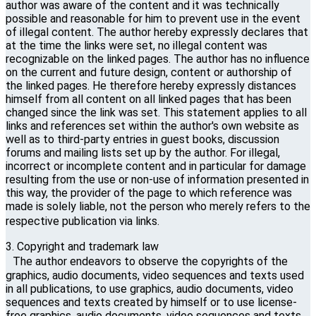
author was aware of the content and it was technically
possible and reasonable for him to prevent use in the event
of illegal content. The author hereby expressly declares that
at the time the links were set, no illegal content was
recognizable on the linked pages. The author has no influence
on the current and future design, content or authorship of
the linked pages. He therefore hereby expressly distances
himself from all content on all linked pages that has been
changed since the link was set. This statement applies to all
links and references set within the author's own website as
well as to third-party entries in guest books, discussion
forums and mailing lists set up by the author. For illegal,
incorrect or incomplete content and in particular for damage
resulting from the use or non-use of information presented in
this way, the provider of the page to which reference was
made is solely liable, not the person who merely refers to the
respective publication via links.
3. Copyright and trademark law
The author endeavors to observe the copyrights of the
graphics, audio documents, video sequences and texts used
in all publications, to use graphics, audio documents, video
sequences and texts created by himself or to use license-
free graphics, audio documents, video sequences and texts.