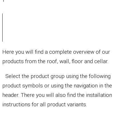
Here you will find a complete overview of our
products from the roof, wall, floor and cellar.
Select the product group using the following
product symbols or using the navigation in the
header. There you will also find the installation
instructions for all product variants.