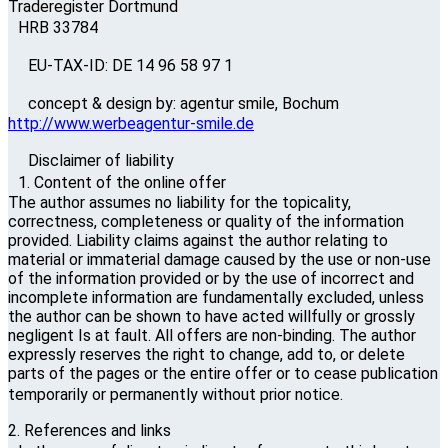
Traderegister Dortmund
HRB 33784
EU-TAX-ID: DE 14 96 58 97 1
concept & design by: agentur smile, Bochum
http://www.werbeagentur-smile.de
Disclaimer of liability
1. Content of the online offer
The author assumes no liability for the topicality,
correctness, completeness or quality of the information
provided. Liability claims against the author relating to
material or immaterial damage caused by the use or non-use
of the information provided or by the use of incorrect and
incomplete information are fundamentally excluded, unless
the author can be shown to have acted willfully or grossly
negligent Is at fault. All offers are non-binding. The author
expressly reserves the right to change, add to, or delete
parts of the pages or the entire offer or to cease publication
temporarily or permanently without prior notice.
2. References and links