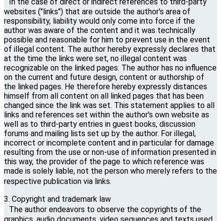
In the case of direct or indirect references to third-party
websites ("links") that are outside the author's area of ​​
responsibility, liability would only come into force if the
author was aware of the content and it was technically
possible and reasonable for him to prevent use in the event
of illegal content. The author hereby expressly declares that
at the time the links were set, no illegal content was
recognizable on the linked pages. The author has no influence
on the current and future design, content or authorship of
the linked pages. He therefore hereby expressly distances
himself from all content on all linked pages that has been
changed since the link was set. This statement applies to all
links and references set within the author's own website as
well as to third-party entries in guest books, discussion
forums and mailing lists set up by the author. For illegal,
incorrect or incomplete content and in particular for damage
resulting from the use or non-use of information presented in
this way, the provider of the page to which reference was
made is solely liable, not the person who merely refers to the
respective publication via links.
3. Copyright and trademark law
The author endeavors to observe the copyrights of the
graphics, audio documents, video sequences and texts used