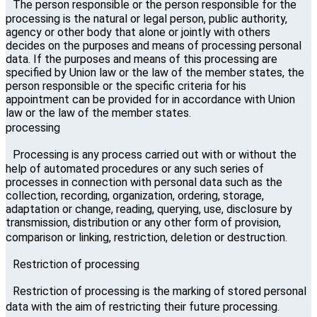
The person responsible or the person responsible for the
processing is the natural or legal person, public authority,
agency or other body that alone or jointly with others
decides on the purposes and means of processing personal
data. If the purposes and means of this processing are
specified by Union law or the law of the member states, the
person responsible or the specific criteria for his
appointment can be provided for in accordance with Union
law or the law of the member states.
processing
Processing is any process carried out with or without the
help of automated procedures or any such series of
processes in connection with personal data such as the
collection, recording, organization, ordering, storage,
adaptation or change, reading, querying, use, disclosure by
transmission, distribution or any other form of provision,
comparison or linking, restriction, deletion or destruction.
Restriction of processing
Restriction of processing is the marking of stored personal
data with the aim of restricting their future processing.