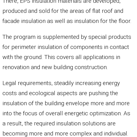
There, EPS insulation materials are developed,
produced and sold for the areas of flat roof and
facade insulation as well as insulation for the floor.
The program is supplemented by special products
for perimeter insulation of components in contact
with the ground. This covers all applications in
renovation and new building construction.
Legal requirements, steadily increasing energy
costs and ecological aspects are pushing the
insulation of the building envelope more and more
into the focus of overall energetic optimization. As
a result, the required insulation solutions are
becoming more and more complex and individual.