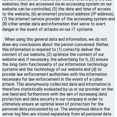
websites that are accessed via an accessing system on our
website can be controlled, (5) the date and time of access
to the website, (6) an internet protocol address (IP address),
(7) the internet service provider of the accessing system and
(8) other similar data and information that serve to avert
danger in the event of attacks on our IT systems.
When using this general data and information, we do not
draw any conclusions about the person concerned. Rather,
this information is required to (1) correctly deliver the
content of our website, (2) optimize the content of our
website and, if necessary, the advertising for it, (3) ensure
the long-term functionality of our information technology
systems and the technology of our website and (4) to
provide law enforcement authorities with the information
necessary for law enforcement in the event of a cyber
attack. This anonymously collected data and information is
therefore statistically evaluated by us or our provider on the
one hand and furthermore with the aim of increasing data
protection and data security in our company in order to
ultimately ensure an optimal level of protection for the
personal data processed by us. The anonymous data in the
server log files are stored separately from all personal data