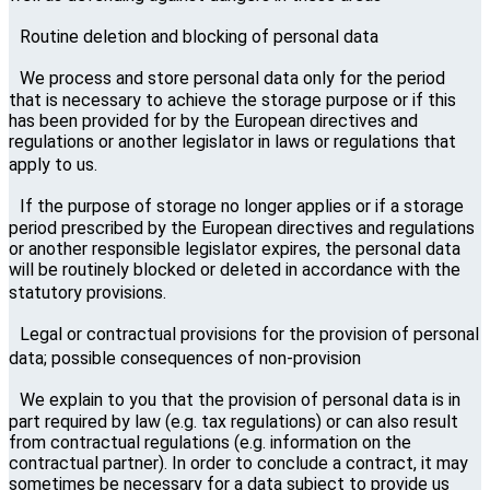
Routine deletion and blocking of personal data
We process and store personal data only for the period
that is necessary to achieve the storage purpose or if this
has been provided for by the European directives and
regulations or another legislator in laws or regulations that
apply to us.
If the purpose of storage no longer applies or if a storage
period prescribed by the European directives and regulations
or another responsible legislator expires, the personal data
will be routinely blocked or deleted in accordance with the
statutory provisions.
Legal or contractual provisions for the provision of personal
data; possible consequences of non-provision
We explain to you that the provision of personal data is in
part required by law (e.g. tax regulations) or can also result
from contractual regulations (e.g. information on the
contractual partner). In order to conclude a contract, it may
sometimes be necessary for a data subject to provide us