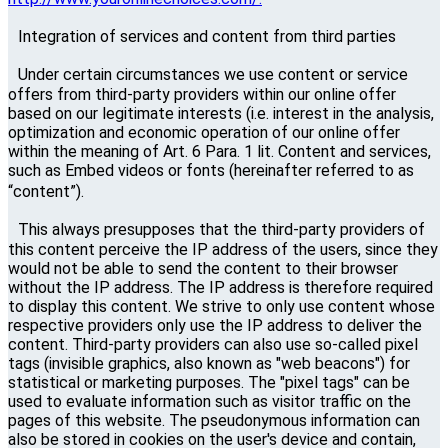
Integration of services and content from third parties
Under certain circumstances we use content or service
offers from third-party providers within our online offer
based on our legitimate interests (i.e. interest in the analysis,
optimization and economic operation of our online offer
within the meaning of Art. 6 Para. 1 lit. Content and services,
such as Embed videos or fonts (hereinafter referred to as
“content”).
This always presupposes that the third-party providers of
this content perceive the IP address of the users, since they
would not be able to send the content to their browser
without the IP address. The IP address is therefore required
to display this content. We strive to only use content whose
respective providers only use the IP address to deliver the
content. Third-party providers can also use so-called pixel
tags (invisible graphics, also known as "web beacons") for
statistical or marketing purposes. The "pixel tags" can be
used to evaluate information such as visitor traffic on the
pages of this website. The pseudonymous information can
also be stored in cookies on the user's device and contain,