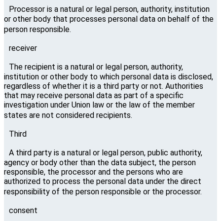
Processor is a natural or legal person, authority, institution
or other body that processes personal data on behalf of the
person responsible.
receiver
The recipient is a natural or legal person, authority,
institution or other body to which personal data is disclosed,
regardless of whether it is a third party or not. Authorities
that may receive personal data as part of a specific
investigation under Union law or the law of the member
states are not considered recipients.
Third
A third party is a natural or legal person, public authority,
agency or body other than the data subject, the person
responsible, the processor and the persons who are
authorized to process the personal data under the direct
responsibility of the person responsible or the processor.
consent