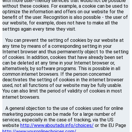
with more user-friendly services that would not be possible
without these cookies. For example, a cookie can be used to
optimize the information and offers on our website for the
benefit of the user. Recognition is also possible - the user of
our website, for example, does not have to make all the
settings again every time they visit.
You can prevent the setting of cookies by our website at
any time by means of a corresponding setting in your
Internet browser and thus permanently object to the setting
of cookies. In addition, cookies that have already been set
can be deleted at any time in your Internet browser or,
alternatively, by software programs. This is possible in all
common internet browsers. If the person concerned
deactivates the setting of cookies in the internet browser
used, not all functions of our website may be fully usable.
You can also limit the period of validity of cookies in most
internet browsers.
A general objection to the use of cookies used for online
marketing purposes can be made for a large number of
services, especially in the case of tracking, via the US
website
http://www.aboutads.info/choices/
or the EU Page
http://www.youronlinechoices.com/.