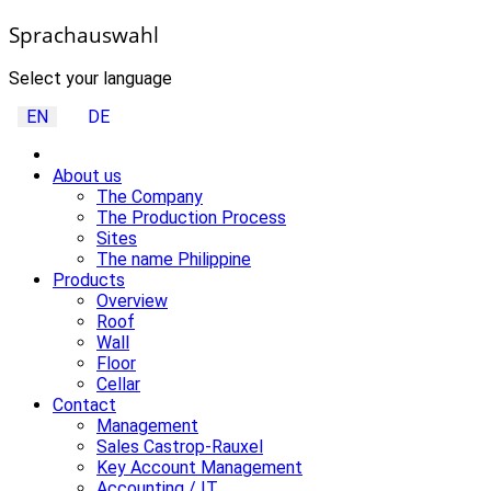
Sprachauswahl
Select your language
EN
DE
About us
The Company
The Production Process
Sites
The name Philippine
Products
Overview
Roof
Wall
Floor
Cellar
Contact
Management
Sales Castrop-Rauxel
Key Account Management
Accounting / IT