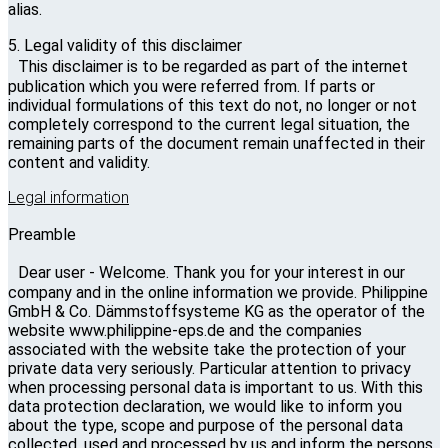
alias.
5. Legal validity of this disclaimer
This disclaimer is to be regarded as part of the internet
publication which you were referred from. If parts or
individual formulations of this text do not, no longer or not
completely correspond to the current legal situation, the
remaining parts of the document remain unaffected in their
content and validity.
Legal information
Preamble
Dear user - Welcome. Thank you for your interest in our
company and in the online information we provide. Philippine
GmbH & Co. Dämmstoffsysteme KG as the operator of the
website www.philippine-eps.de and the companies
associated with the website take the protection of your
private data very seriously. Particular attention to privacy
when processing personal data is important to us. With this
data protection declaration, we would like to inform you
about the type, scope and purpose of the personal data
collected, used and processed by us and inform the persons