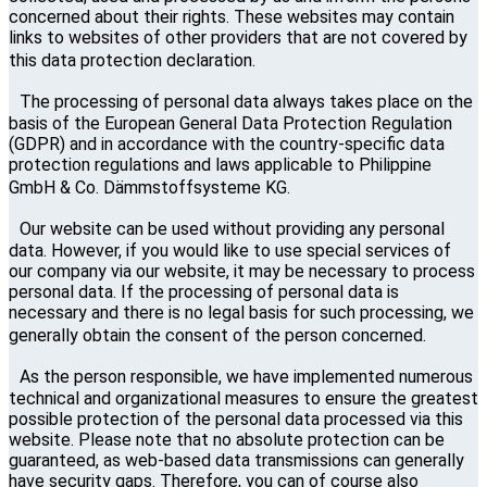
concerned about their rights. These websites may contain
links to websites of other providers that are not covered by
this data protection declaration.
The processing of personal data always takes place on the
basis of the European General Data Protection Regulation
(GDPR) and in accordance with the country-specific data
protection regulations and laws applicable to Philippine
GmbH & Co. Dämmstoffsysteme KG.
Our website can be used without providing any personal
data. However, if you would like to use special services of
our company via our website, it may be necessary to process
personal data. If the processing of personal data is
necessary and there is no legal basis for such processing, we
generally obtain the consent of the person concerned.
As the person responsible, we have implemented numerous
technical and organizational measures to ensure the greatest
possible protection of the personal data processed via this
website. Please note that no absolute protection can be
guaranteed, as web-based data transmissions can generally
have security gaps. Therefore, you can of course also