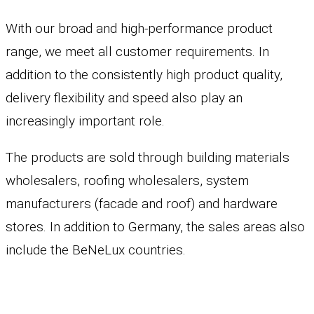
With our broad and high-performance product
range, we meet all customer requirements. In
addition to the consistently high product quality,
delivery flexibility and speed also play an
increasingly important role.
The products are sold through building materials
wholesalers, roofing wholesalers, system
manufacturers (facade and roof) and hardware
stores. In addition to Germany, the sales areas also
include the BeNeLux countries.