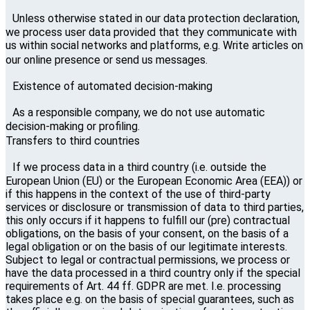
Unless otherwise stated in our data protection declaration,
we process user data provided that they communicate with
us within social networks and platforms, e.g. Write articles on
our online presence or send us messages.
Existence of automated decision-making
As a responsible company, we do not use automatic
decision-making or profiling.
Transfers to third countries
If we process data in a third country (i.e. outside the
European Union (EU) or the European Economic Area (EEA)) or
if this happens in the context of the use of third-party
services or disclosure or transmission of data to third parties,
this only occurs if it happens to fulfill our (pre) contractual
obligations, on the basis of your consent, on the basis of a
legal obligation or on the basis of our legitimate interests.
Subject to legal or contractual permissions, we process or
have the data processed in a third country only if the special
requirements of Art. 44 ff. GDPR are met. I.e. processing
takes place e.g. on the basis of special guarantees, such as