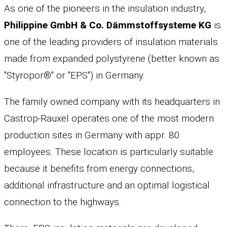
As one of the pioneers in the insulation industry,
Philippine GmbH & Co. Dämmstoffsysteme KG
is
one of the leading providers of insulation materials
made from expanded polystyrene (better known as
"Styropor®" or "EPS") in Germany.
The family owned company with its headquarters in
Castrop-Rauxel operates one of the most modern
production sites in Germany with appr. 80
employees. These location is particularly suitable
because it benefits from energy connections,
additional infrastructure and an optimal logistical
connection to the highways.