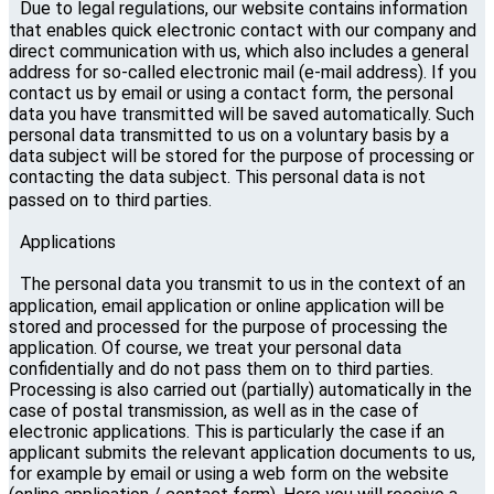
Due to legal regulations, our website contains information
that enables quick electronic contact with our company and
direct communication with us, which also includes a general
address for so-called electronic mail (e-mail address). If you
contact us by email or using a contact form, the personal
data you have transmitted will be saved automatically. Such
personal data transmitted to us on a voluntary basis by a
data subject will be stored for the purpose of processing or
contacting the data subject. This personal data is not
passed on to third parties.
Applications
The personal data you transmit to us in the context of an
application, email application or online application will be
stored and processed for the purpose of processing the
application. Of course, we treat your personal data
confidentially and do not pass them on to third parties.
Processing is also carried out (partially) automatically in the
case of postal transmission, as well as in the case of
electronic applications. This is particularly the case if an
applicant submits the relevant application documents to us,
for example by email or using a web form on the website