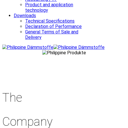
Product and application
technology
Downloads
Technical Specifications
Declaration of Performance
General Terms of Sale and
Delivery
The
Company