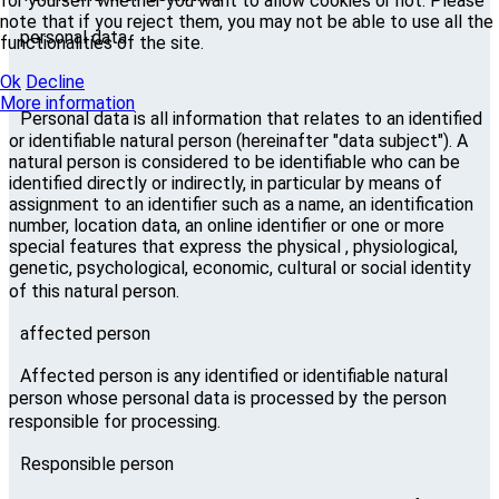
for yourself whether you want to allow cookies or not. Please
note that if you reject them, you may not be able to use all the
personal data
functionalities of the site.
Ok
Decline
More information
Personal data is all information that relates to an identified
or identifiable natural person (hereinafter "data subject"). A
natural person is considered to be identifiable who can be
identified directly or indirectly, in particular by means of
assignment to an identifier such as a name, an identification
number, location data, an online identifier or one or more
special features that express the physical , physiological,
genetic, psychological, economic, cultural or social identity
of this natural person.
affected person
Affected person is any identified or identifiable natural
person whose personal data is processed by the person
responsible for processing.
Responsible person