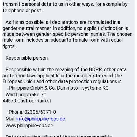
transmit personal data to us in other ways, for example by
telephone or post.
As far as possible, all declarations are formulated in a
gender-neutral manner. In addition, no explicit distinction is
made between gender-specific personal names. The chosen
male form includes an adequate female form with equal
rights.
Responsible person
Responsible within the meaning of the GDPR, other data
protection laws applicable in the member states of the
European Union and other data protection regulations is
Philippine GmbH & Co. Dämmstoffsysteme KG
Wartburgstraße 71
44579 Castrop-Rauxel
Phone: 02305/6371-0
Mail:
info@philippine-eps.de
www.philippine-eps.de