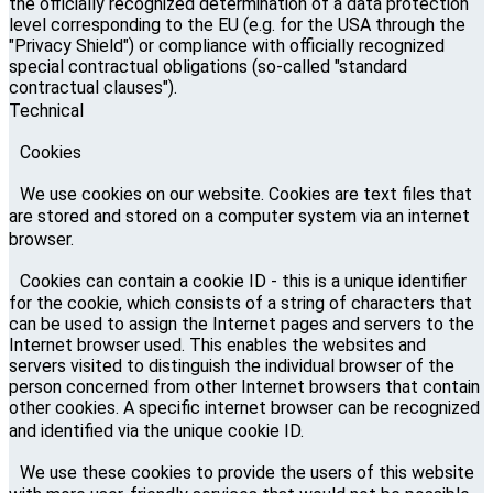
the officially recognized determination of a data protection
level corresponding to the EU (e.g. for the USA through the
"Privacy Shield") or compliance with officially recognized
special contractual obligations (so-called "standard
contractual clauses").
Technical
Cookies
We use cookies on our website. Cookies are text files that
are stored and stored on a computer system via an internet
browser.
Cookies can contain a cookie ID - this is a unique identifier
for the cookie, which consists of a string of characters that
can be used to assign the Internet pages and servers to the
Internet browser used. This enables the websites and
servers visited to distinguish the individual browser of the
person concerned from other Internet browsers that contain
other cookies. A specific internet browser can be recognized
and identified via the unique cookie ID.
We use these cookies to provide the users of this website