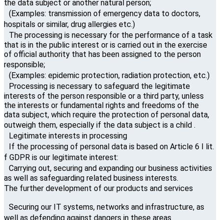
the data subject or another natural person;
(Examples: transmission of emergency data to doctors,
hospitals or similar, drug allergies etc.)
The processing is necessary for the performance of a task
that is in the public interest or is carried out in the exercise
of official authority that has been assigned to the person
responsible;
(Examples: epidemic protection, radiation protection, etc.)
Processing is necessary to safeguard the legitimate
interests of the person responsible or a third party, unless
the interests or fundamental rights and freedoms of the
data subject, which require the protection of personal data,
outweigh them, especially if the data subject is a child .
Legitimate interests in processing
If the processing of personal data is based on Article 6 I lit.
f GDPR is our legitimate interest:
Carrying out, securing and expanding our business activities
as well as safeguarding related business interests.
The further development of our products and services
Securing our IT systems, networks and infrastructure, as
well as defending against dangers in these areas