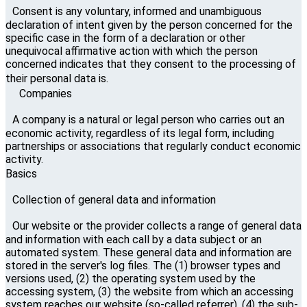
Consent is any voluntary, informed and unambiguous
declaration of intent given by the person concerned for the
specific case in the form of a declaration or other
unequivocal affirmative action with which the person
concerned indicates that they consent to the processing of
their personal data is.
Companies
A company is a natural or legal person who carries out an
economic activity, regardless of its legal form, including
partnerships or associations that regularly conduct economic
activity.
Basics
Collection of general data and information
Our website or the provider collects a range of general data
and information with each call by a data subject or an
automated system. These general data and information are
stored in the server's log files. The (1) browser types and
versions used, (2) the operating system used by the
accessing system, (3) the website from which an accessing
system reaches our website (so-called referrer), (4) the sub-