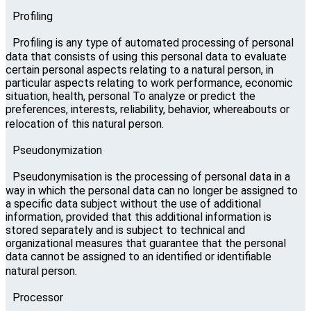
Profiling
Profiling is any type of automated processing of personal
data that consists of using this personal data to evaluate
certain personal aspects relating to a natural person, in
particular aspects relating to work performance, economic
situation, health, personal To analyze or predict the
preferences, interests, reliability, behavior, whereabouts or
relocation of this natural person.
Pseudonymization
Pseudonymisation is the processing of personal data in a
way in which the personal data can no longer be assigned to
a specific data subject without the use of additional
information, provided that this additional information is
stored separately and is subject to technical and
organizational measures that guarantee that the personal
data cannot be assigned to an identified or identifiable
natural person.
Processor