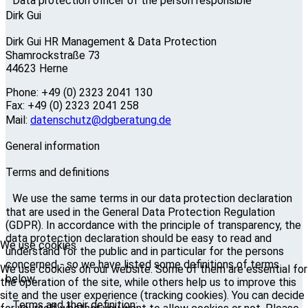
Data protection officer of the person responsible
Dirk Gui
Dirk Gui HR Management & Data Protection
Shamrockstraße 73
44623 Herne
Phone: +49 (0) 2323 2041 130
Fax: +49 (0) 2323 2041 258
Mail:
datenschutz@dgberatung.de
General information
Terms and definitions
We use the same terms in our data protection declaration
that are used in the General Data Protection Regulation
(GDPR). In accordance with the principle of transparency, the
data protection declaration should be easy to read and
We use cookies
understand for the public and in particular for the persons
concerned - so we have listed some definitions of terms
We use cookies on our website. Some of them are essential for
below.
the operation of the site, while others help us to improve this
site and the user experience (tracking cookies). You can decide
Terms and their definition: