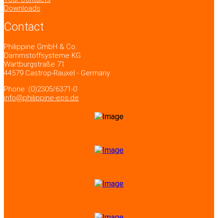
Downloads
Contact
Philippine GmbH & Co.
Dämmstoffsysteme KG
Wartburgstraße 71
44579 Castrop-Rauxel - Germany
Phone: (0)2305/6371-0
info@philippine-eps.de