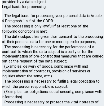
provided by a data subject.
Legal basis for processing
The legal basis for processing your personal data is Article
6 Paragraph 1 a-f of the GDPR:
The processing is only lawful if at least one of the
following conditions is met:
The data subject has given their consent to the processing
of their personal data for one or more specific purposes;
The processing is necessary for the performance of a
contract to which the data subject is a party or for the
implementation of pre-contractual measures that are carried
out at the request of the data subject;
(Examples: delivery of goods, compliance with and
implementation of contracts, provision of services or
inquiries about the same, etc.)
The processing is necessary to fulfill a legal obligation to
which the person responsible is subject;
(Examples: tax obligations, social security, compliance with
information)
Processing is necessary to protect the vital interests of