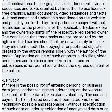
in all publications, to use graphics, audio documents, video
sequences and texts created by himself or to use license-
free graphics, audio documents, video sequences and texts.
All brand names and trademarks mentioned on the website
and possibly protected by third parties are subject without
restriction to the provisions of the applicable trademark law
and the ownership rights of the respective registered owner.
The conclusion that trademarks are not protected by the
rights of third parties should not be drawn simply because
they are mentioned! The copyright for published objects
created by the author remains solely with the author of the
pages. Duplication or use of such graphics, audio files, video
sequences and texts in other electronic or printed
publications is not permitted without the express consent of
the author.
4. Privacy
If there is the possibility of entering personal or business
data (email addresses, names, addresses) on the website,
the input of these data takes place voluntarily. The use and
payment of all offered services is permitted - as far as
technically possible and reasonable - without specification
of such data or under specification of anonymized data or an