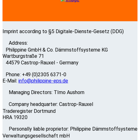
Imprint according to §5 Digitale-Dienste-Gesetz (DDG)
Address:
Philippine GmbH & Co. Dämmstoffsysteme KG
Wartburgstraße 71
44579 Castrop-Rauxel - Germany
Phone: +49 (0)2305 6371-0
E-Mail:
info@philippine-eps.de
Managing Directors: TImo Aushorn
Company headquarter: Castrop-Rauxel
Traderegister Dortmund
HRA 19320
Personally liable proprietor: Philippine Dämmstoffsysteme
Verwaltungsgesellschaft mbH