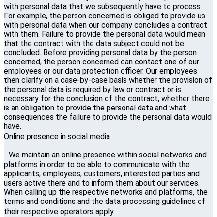
with personal data that we subsequently have to process.
For example, the person concerned is obliged to provide us
with personal data when our company concludes a contract
with them. Failure to provide the personal data would mean
that the contract with the data subject could not be
concluded. Before providing personal data by the person
concerned, the person concerned can contact one of our
employees or our data protection officer. Our employees
then clarify on a case-by-case basis whether the provision of
the personal data is required by law or contract or is
necessary for the conclusion of the contract, whether there
is an obligation to provide the personal data and what
consequences the failure to provide the personal data would
have.
Online presence in social media
We maintain an online presence within social networks and
platforms in order to be able to communicate with the
applicants, employees, customers, interested parties and
users active there and to inform them about our services.
When calling up the respective networks and platforms, the
terms and conditions and the data processing guidelines of
their respective operators apply.