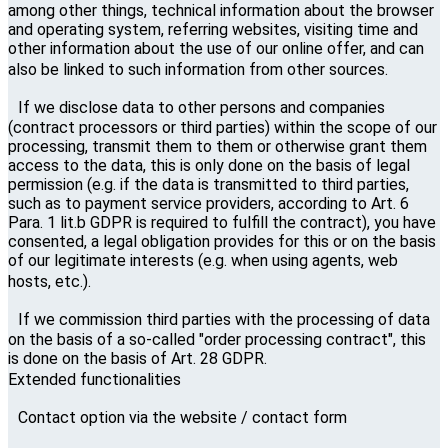
among other things, technical information about the browser
and operating system, referring websites, visiting time and
other information about the use of our online offer, and can
also be linked to such information from other sources.
If we disclose data to other persons and companies
(contract processors or third parties) within the scope of our
processing, transmit them to them or otherwise grant them
access to the data, this is only done on the basis of legal
permission (e.g. if the data is transmitted to third parties,
such as to payment service providers, according to Art. 6
Para. 1 lit.b GDPR is required to fulfill the contract), you have
consented, a legal obligation provides for this or on the basis
of our legitimate interests (e.g. when using agents, web
hosts, etc.).
If we commission third parties with the processing of data
on the basis of a so-called "order processing contract", this
is done on the basis of Art. 28 GDPR.
Extended functionalities
Contact option via the website / contact form